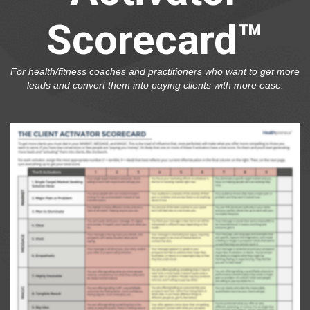
Scorecard™
For health/fitness coaches and practitioners who want to get more
leads and convert them into paying clients with more ease.