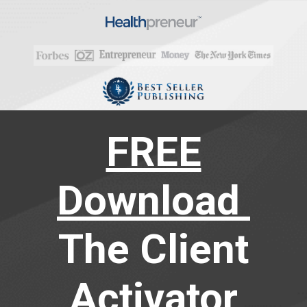
FREE
Download
The Client
Activator