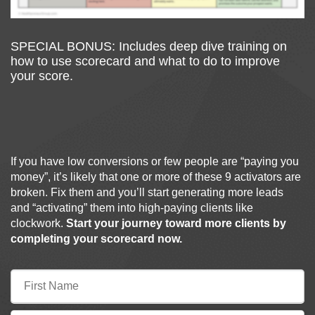
SPECIAL BONUS: Includes deep dive training on
how to use scorecard and what to do to improve
your score.
If you have low conversions or few people are “paying you
money”, it’s likely that one or more of these 9 activators are
broken. Fix them and you’ll start generating more leads
and “activating” them into high-paying clients like
clockwork.
Start your journey toward more clients by
completing your scorecard now.